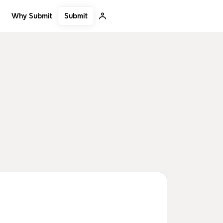
Submit
Why Submit