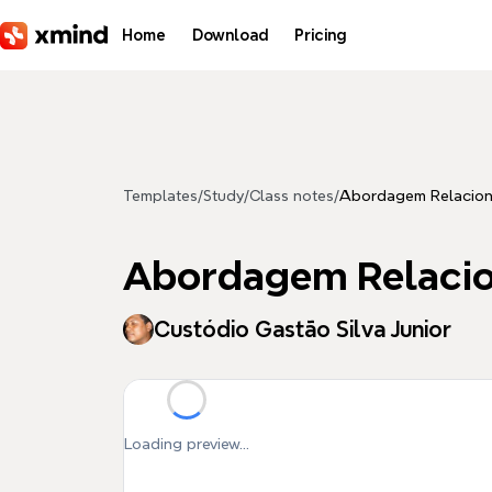
Skip to main content
Home
Download
Pricing
Templates
/
Study
/
Class notes
/
Abordagem Relacion
Abordagem Relacio
Custódio Gastão Silva Junior
Loading preview...