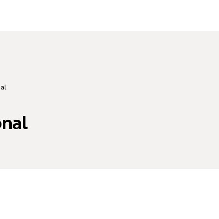
al
nal