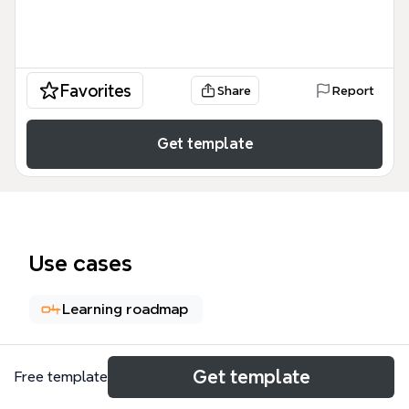
Favorites
Share
Report
Get template
Use cases
Learning roadmap
About
Get template
Free template
The '7 Tricks to learn any language in one week'