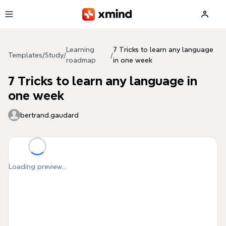
Skip to main content
Learning
7 Tricks to learn any language
Templates
/
Study
/
/
roadmap
in one week
7 Tricks to learn any language in
one week
bertrand.gaudard
Loading preview...