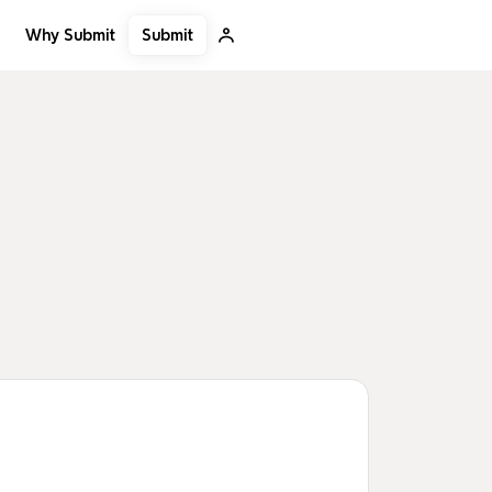
Submit
Why Submit