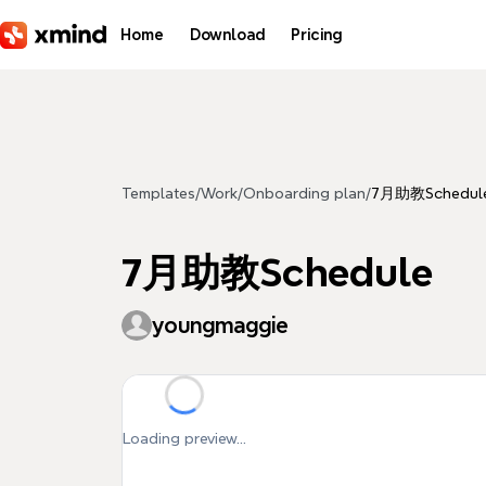
Skip to main content
Home
Download
Pricing
Templates
/
Work
/
Onboarding plan
/
7月助教Schedul
7月助教Schedule
youngmaggie
Loading preview...