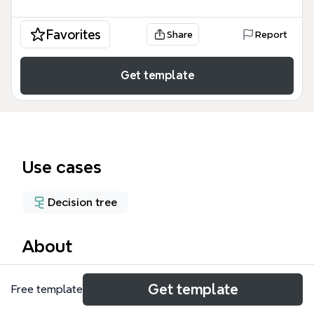
Favorites
Share
Report
Get template
Use cases
Decision tree
About
The 503 Project mind map template evaluates four
Get template
Free template
experimental approaches for studying hydrogen
embrittlement using EBSD and DIC techniques. It