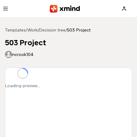
Skip to main content
Templates
/
Work
/
Decision tree
/
503 Project
503 Project
ncrook104
Loading preview...