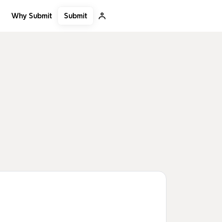
Submit
Why Submit