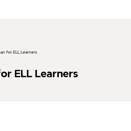
lan for ELL Learners
for ELL Learners