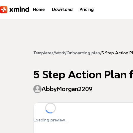
Skip to main content
Home
Download
Pricing
Templates
/
Work
/
Onboarding plan
/
5 Step Action P
5 Step Action Plan 
AbbyMorgan2209
Loading preview...