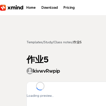
Skip to main content
Home
Download
Pricing
Templates
/
Study
/
Class notes
/
作业5
作业5
kivwvRwpip
Loading preview...