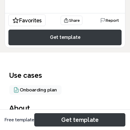
Favorites
Share
Report
Get template
Use cases
Onboarding plan
About
Get template
Free template
The '4 Steps to Biggerplate Heaven!' mind map
template guides users through the Biggerplate mind