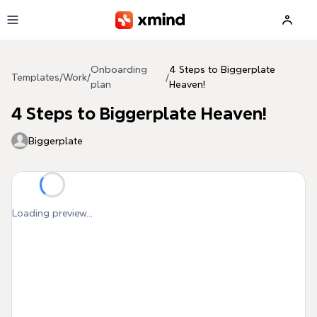
Skip to main content
Onboarding
4 Steps to Biggerplate
Templates
/
Work
/
/
plan
Heaven!
4 Steps to Biggerplate Heaven!
Biggerplate
Loading preview...