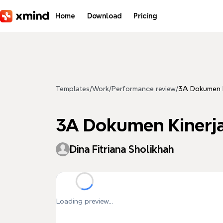
Skip to main content
Home
Download
Pricing
Templates
/
Work
/
Performance review
/
3A Dokumen K
3A Dokumen Kinerj
Dina Fitriana Sholikhah
Loading preview...