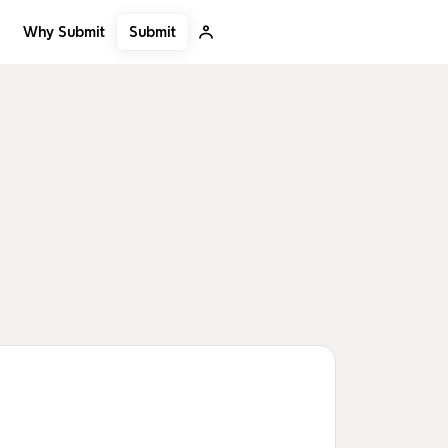
Submit
Why Submit