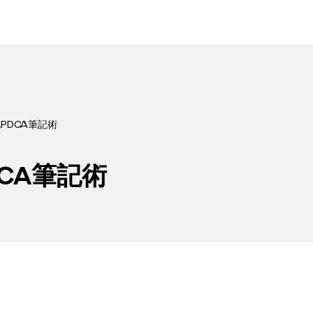
化PDCA筆記術
DCA筆記術