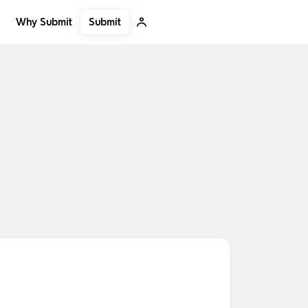
Submit
Why Submit