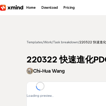
Skip to main content
Home
Download
Pricing
Templates
/
Work
/
Task breakdown
/
220322 快速進
220322 快速進化P
Chi-Hua Wang
Loading preview...