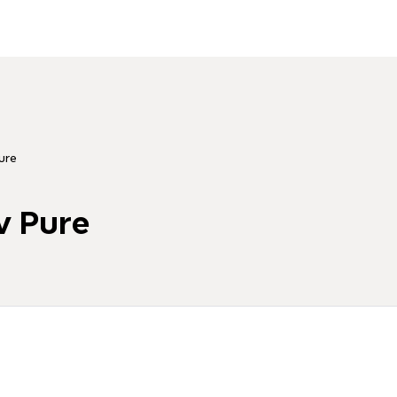
ure
v Pure