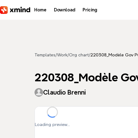
Skip to main content
Home
Download
Pricing
Templates
/
Work
/
Org chart
/
220308_Modèle Gov P
220308_Modèle Go
Claudio Brenni
Loading preview...