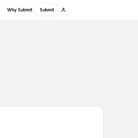
Submit
Why Submit