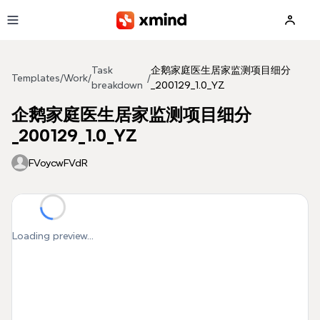
Skip to main content
Task
企鹅家庭医生居家监测项目细分
Templates
/
Work
/
/
breakdown
_200129_1.0_YZ
企鹅家庭医生居家监测项目细分
_200129_1.0_YZ
FVoycwFVdR
Loading preview...