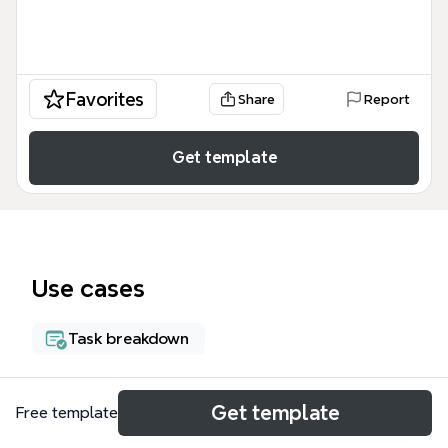
Favorites
Share
Report
Get template
Use cases
Task breakdown
About
Get template
Free template
企鹅家庭医生居家监测服务包模板是一个面向医疗健康