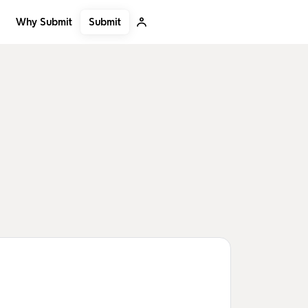
Submit
Why Submit