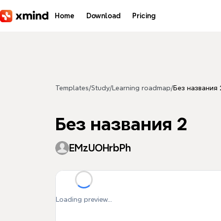
Skip to main content
Home
Download
Pricing
Templates
/
Study
/
Learning roadmap
/
Без названия 
Без названия 2
EMzUOHrbPh
Loading preview...