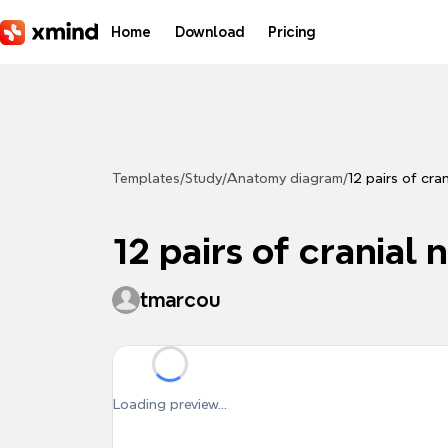
Skip to main content
Home
Download
Pricing
Templates
/
Study
/
Anatomy diagram
/
12 pairs of cra
12 pairs of cranial 
tmarcou
Loading preview...