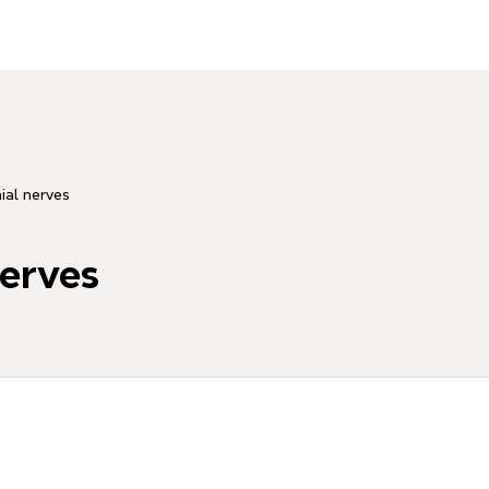
nial nerves
nerves