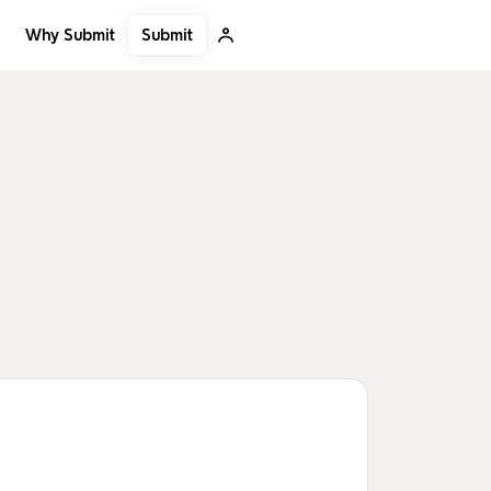
Submit
Why Submit