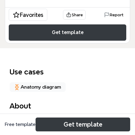
Favorites
Share
Report
Get template
Use cases
Anatomy diagram
About
This 11.03-osteoporose mind map template provides
Get template
Free template
a comprehensive clinical overview of osteoporosis,
structured across 51 nodes to assist healthcare