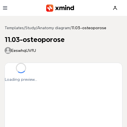
Skip to main content
Templates
/
Study
/
Anatomy diagram
/
11.03-osteoporose
11.03-osteoporose
EeswhqUVfU
Loading preview...