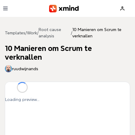
Skip to main content
Root cause
10 Manieren om Scrum te
Templates
/
Work
/
/
analysis
verknallen
10 Manieren om Scrum te
verknallen
ruudwijnands
Loading preview...