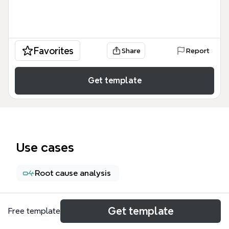
Favorites
Share
Report
Get template
Use cases
Root cause analysis
About
Get template
Free template
De '10 Manieren om Scrum te verknallen' mind map is