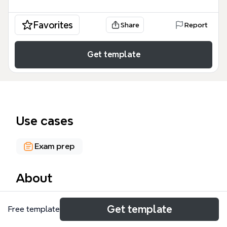
Favorites
Share
Report
Get template
Use cases
Exam prep
About
The 04.Session Tracking mind map template
Get template
Free template
provides a structured overview of session
management in Java web applications, covering 53