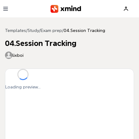
Skip to main content
Templates
/
Study
/
Exam prep
/
04.Session Tracking
04.Session Tracking
lixboi
Loading preview...