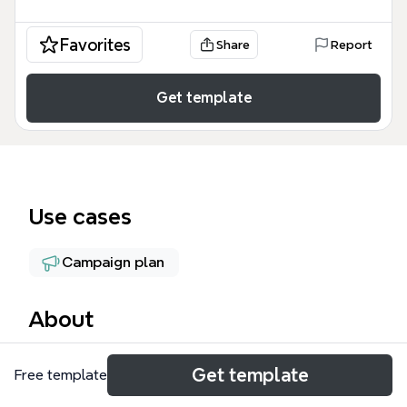
Favorites
Share
Report
Get template
Use cases
Campaign plan
About
The Ziyafet Marketing mind map template is a
Get template
Free template
comprehensive marketing strategy framework
designed for marketing managers and business