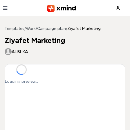
Skip to main content
Templates
/
Work
/
Campaign plan
/
Ziyafet Marketing
Ziyafet Marketing
ALISHKA
Loading preview...