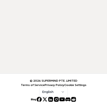
© 2026 SUPERMIND PTE. LIMITED
Terms of Service
Privacy Policy
Cookie Settings
English