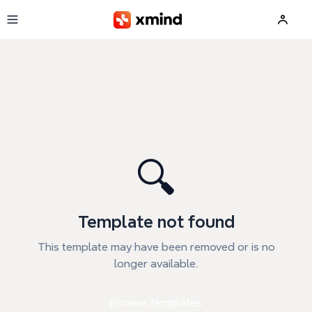
Skip to main content
🔍
Template not found
This template may have been removed or is no
longer available.
Browse templates