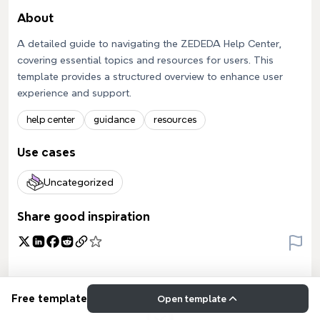
About
A detailed guide to navigating the ZEDEDA Help Center,
covering essential topics and resources for users. This
template provides a structured overview to enhance user
experience and support.
help center
guidance
resources
Use cases
Uncategorized
Share good inspiration
Free template
Open template