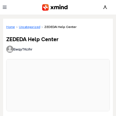
Skip to main content
Home
>
Uncategorized
>
ZEDEDA Help Center
ZEDEDA Help Center
EwqyTKcihr
Loading preview...