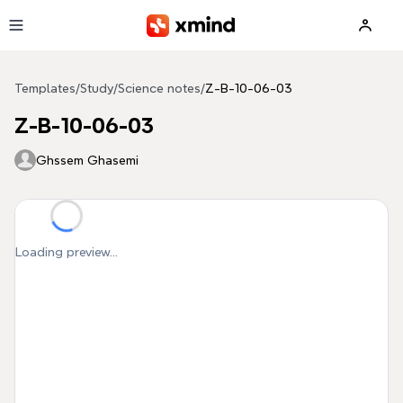
Skip to main content
Templates
/
Study
/
Science notes
/
Z-B-10-06-03
Z-B-10-06-03
Ghssem Ghasemi
Loading preview...