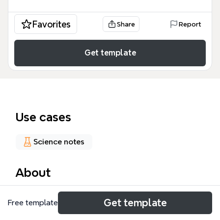
Favorites
Share
Report
Get template
Use cases
Science notes
About
This Z-B-10-06-03 mind map template provides a
Get template
Free template
comprehensive academic overview of plant biology,
specifically focusing on the transition from seed to