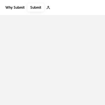
Submit
Why Submit