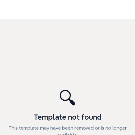
🔍
Template not found
This template may have been removed or is no longer