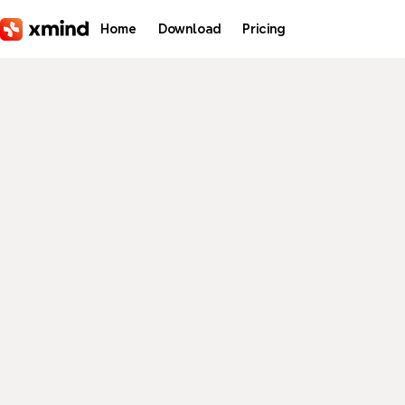
Skip to main content
Home
Download
Pricing