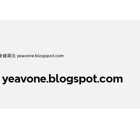
康法 yeavone.blogspot.com
vone.blogspot.com