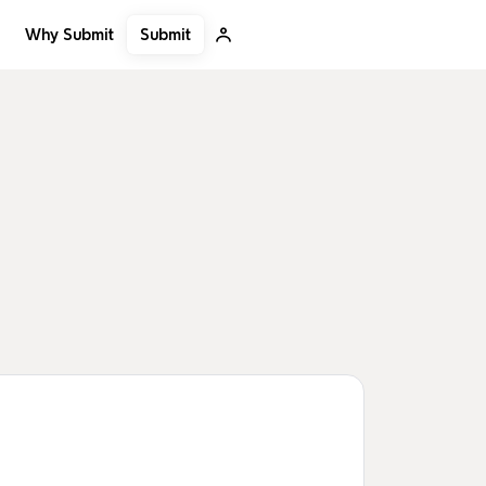
Submit
Why Submit