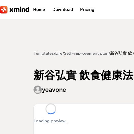
Skip to main content
Home
Download
Pricing
Templates
/
Life
/
Self-improvement plan
/
新谷弘實 飲食健
新谷弘實 飲食健康法 yea
yeavone
Loading preview...