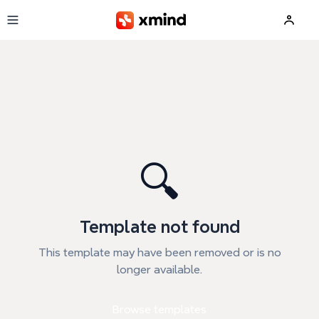
Skip to main content
🔍
Template not found
This template may have been removed or is no
longer available.
Browse templates