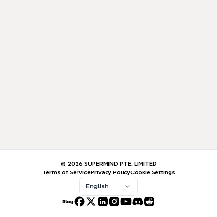
© 2026 SUPERMIND PTE. LIMITED
Terms of Service
Privacy Policy
Cookie Settings
English