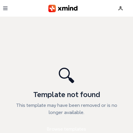
Skip to main content
🔍
Template not found
This template may have been removed or is no
longer available.
Browse templates