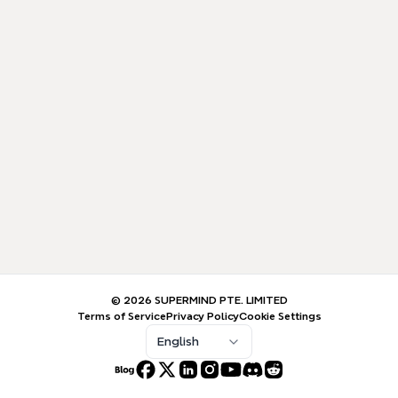
© 2026 SUPERMIND PTE. LIMITED
Terms of Service
Privacy Policy
Cookie Settings
English