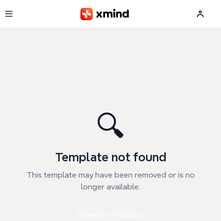
Skip to main content
🔍
Template not found
This template may have been removed or is no
longer available.
Browse templates