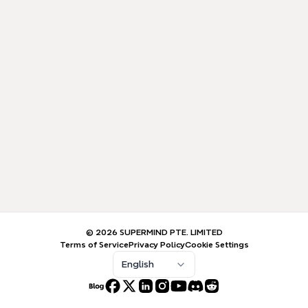
© 2026 SUPERMIND PTE. LIMITED
Terms of Service
Privacy Policy
Cookie Settings
English