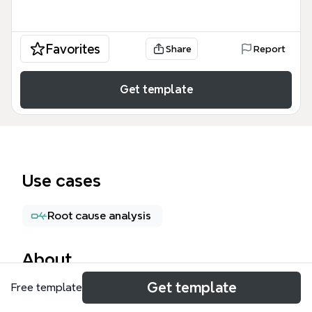
Favorites
Share
Report
Get template
Use cases
Root cause analysis
About
Get template
Free template
XMind Regular Testing Checklist 是一份包含364个测
试节点的思维导图模板，专为XMind软件测试团队设