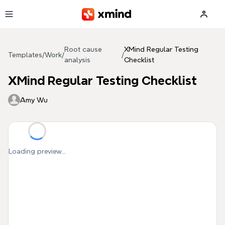
Skip to main content
Root cause
XMind Regular Testing
Templates
/
Work
/
/
analysis
Checklist
XMind Regular Testing Checklist
Amy Wu
Loading preview...