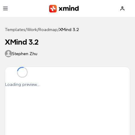
Skip to main content
Templates
/
Work
/
Roadmap
/
XMind 3.2
XMind 3.2
Stephen Zhu
Loading preview...