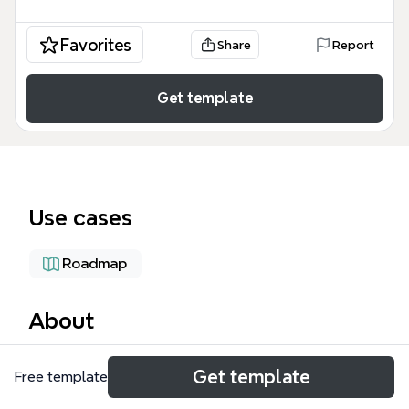
Favorites
Share
Report
Get template
Use cases
Roadmap
About
XMind 3.2 is a software release update that
Get template
Free template
documents 12 new features, 16 fixed bugs, and 8
improvements, including a new French UI, Spanish UI,