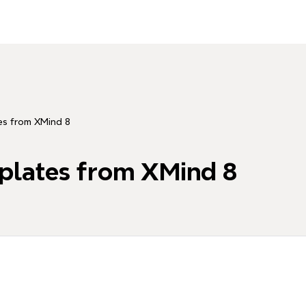
es from XMind 8
plates from XMind 8