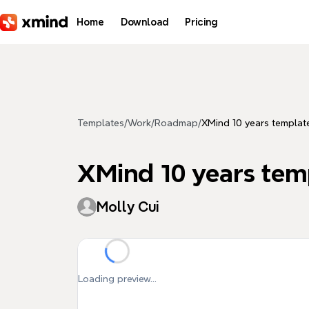
Skip to main content
Home
Download
Pricing
Templates
/
Work
/
Roadmap
/
XMind 10 years templat
XMind 10 years tem
Molly Cui
Loading preview...