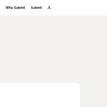
Submit
Why Submit