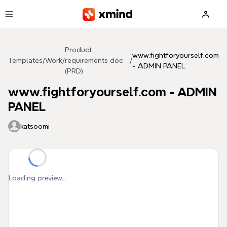
Skip to main content
Product
www.fightforyourself.com
Templates
/
Work
/
requirements doc
/
- ADMIN PANEL
(PRD)
www.fightforyourself.com - ADMIN
PANEL
katsoomi
Loading preview...