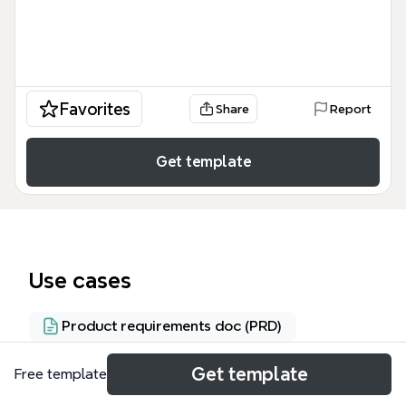
Favorites
Share
Report
Get template
Use cases
Product requirements doc (PRD)
Get template
Free template
About