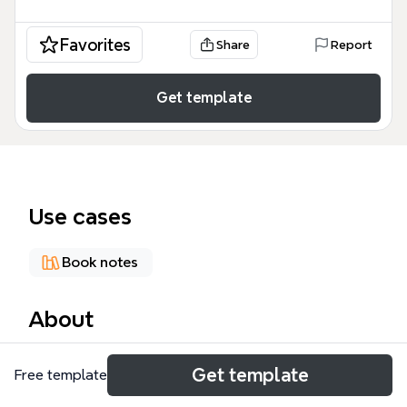
Favorites
Share
Report
Get template
Use cases
Book notes
About
The Writing mind map template from Xmind
Get template
Free template
provides a structured framework for writers to
manage the entire writing lifecycle, from initial idea