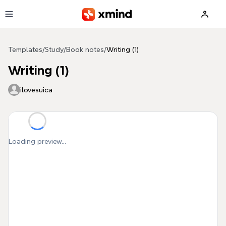
Skip to main content
Templates
/
Study
/
Book notes
/
Writing (1)
Writing (1)
ilovesuica
Loading preview...