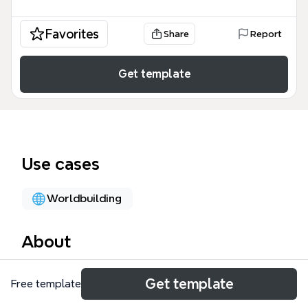
Favorites
Share
Report
Get template
Use cases
Worldbuilding
About
The World Wide Roleplay V3 mind map template
Get template
Free template
provides a comprehensive structural framework for
managing complex roleplay environments,