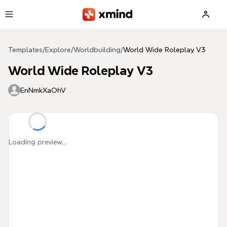
Skip to main content
Templates
/
Explore
/
Worldbuilding
/
World Wide Roleplay V3
World Wide Roleplay V3
EnNmkXaOhV
Loading preview...