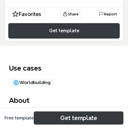
Favorites
Share
Report
Get template
Use cases
Worldbuilding
About
The World Domination mind map template is a
Get template
Free template
playful, satirical brainstorming tool that outlines a
fictional plan for global takeover, covering 5 major