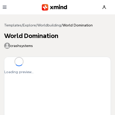
Skip to main content
Templates
/
Explore
/
Worldbuilding
/
World Domination
World Domination
crashsystems
Loading preview...