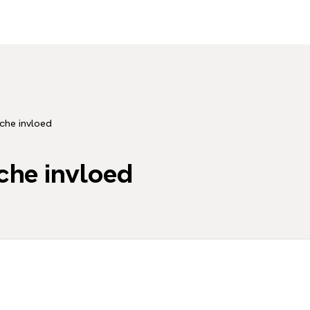
che invloed
che invloed