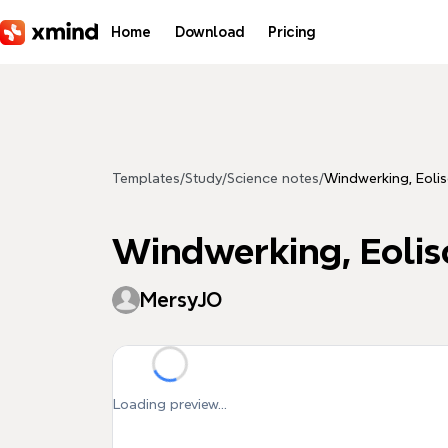
Skip to main content
Home
Download
Pricing
Templates
/
Study
/
Science notes
/
Windwerking, Eolis
Windwerking, Eolis
MersyJO
Loading preview...