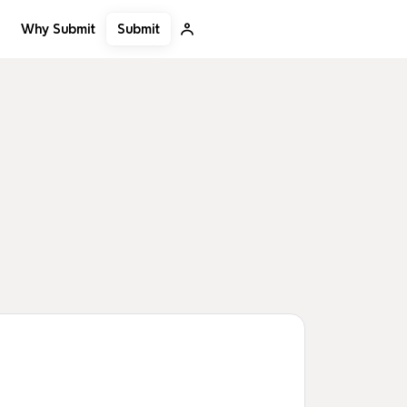
Submit
Why Submit