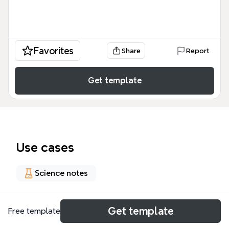
Favorites
Share
Report
Get template
Use cases
Science notes
About
Get template
Free template
Why Climate Change is a cross cutting issue mind