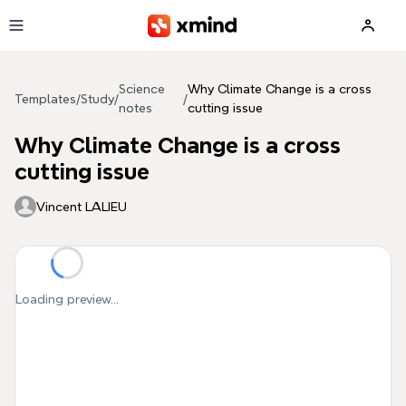
Skip to main content
Science
Why Climate Change is a cross
Templates
/
Study
/
/
notes
cutting issue
Why Climate Change is a cross
cutting issue
Vincent LALIEU
Loading preview...