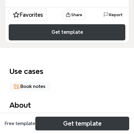
Favorites
Share
Report
Get template
Use cases
Book notes
About
Steven Johnson's 'Where Good Ideas Come From'
Get template
Free template
mind map distills 87 nodes across 9 key concepts
from his book on innovation. It explores how ideas