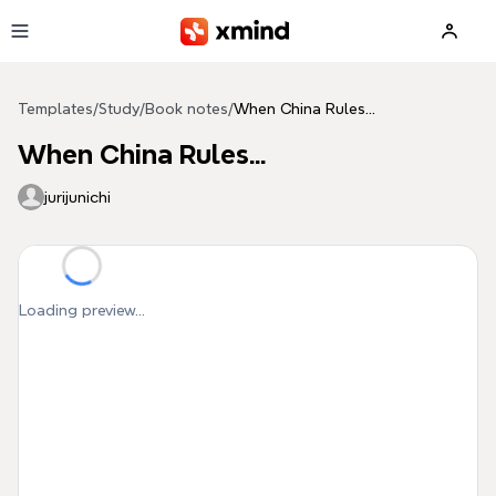
Skip to main content
Templates
/
Study
/
Book notes
/
When China Rules...
When China Rules...
jurijunichi
Loading preview...