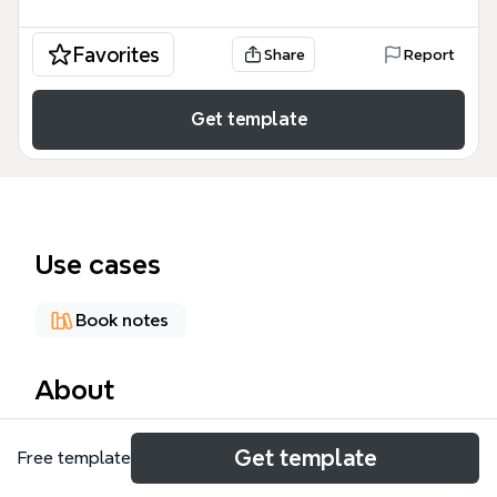
Favorites
Share
Report
Get template
Use cases
Book notes
About
Martin Jacques' 'When China Rules...' mind map
Get template
Free template
explores the geopolitical and cultural implications
of China's rise, structured across 89 nodes covering