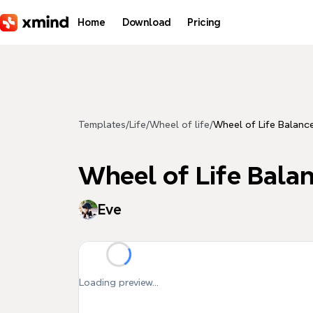
Skip to main content
Home
Download
Pricing
Templates
/
Life
/
Wheel of life
/
Wheel of Life Balanc
Wheel of Life Bala
Eve
Loading preview...