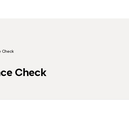
e Check
nce Check