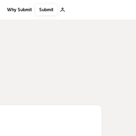
Submit
Why Submit