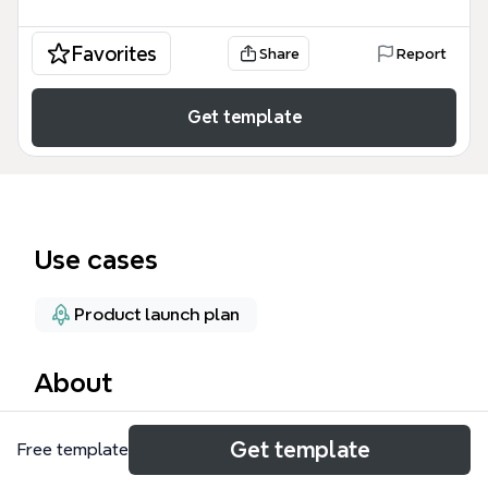
Favorites
Share
Report
Get template
Use cases
Product launch plan
About
The 'What's New' mind map template, created by
Get template
Free template
iThoughts.co.uk, documents the Version 4.2 Release
Notes with 100 nodes covering Features, Fixes, and