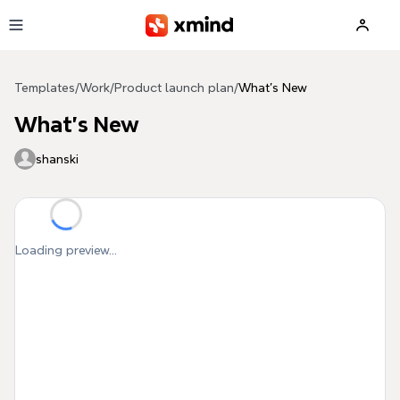
Skip to main content
Templates
/
Work
/
Product launch plan
/
What's New
What's New
shanski
Loading preview...