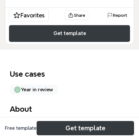
Favorites
Share
Report
Get template
Use cases
Year in review
About
The 'Welcome to 2022!' mind map template by
Get template
Free template
Xmind helps individuals plan and reflect on their
year with 41 nodes across 6 key sections. It opens