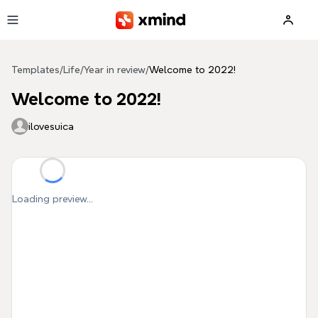
Skip to main content
Templates
/
Life
/
Year in review
/
Welcome to 2022!
Welcome to 2022!
ilovesuica
Loading preview...