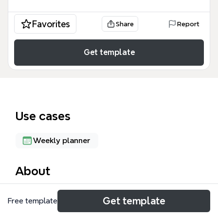
Favorites
Share
Report
Get template
Use cases
Weekly planner
About
The Weekly Plan mind map template organizes a 5-
Get template
Free template
day schedule with 121 nodes, covering classes, exam
prep, meals, and development sessions. It includes