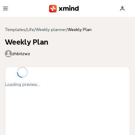
Skip to main content
Templates
/
Life
/
Weekly planner
/
Weekly Plan
Weekly Plan
zhbitzwz
Loading preview...