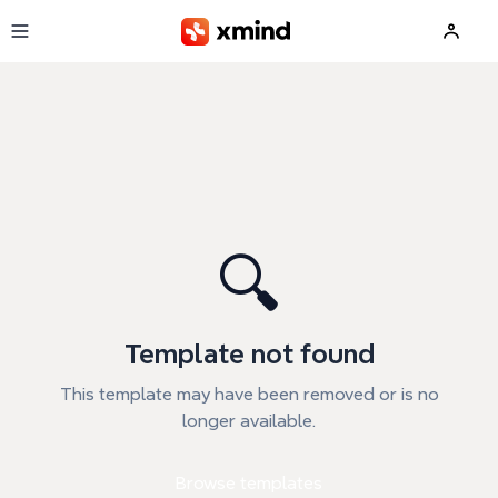
Skip to main content
🔍
Template not found
This template may have been removed or is no
longer available.
Browse templates