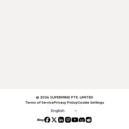
© 2026 SUPERMIND PTE. LIMITED
Terms of Service
Privacy Policy
Cookie Settings
English