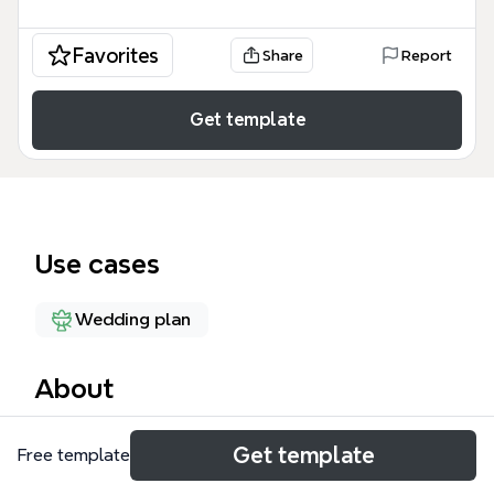
Favorites
Share
Report
Get template
Use cases
Wedding plan
About
The Wedding Planning Checklist 5.2 mind map
Get template
Free template
template by Xmind is a detailed guide covering 27
nodes across 5 major branches of legal wedding