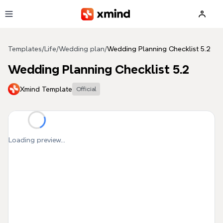
Skip to main content
Templates
/
Life
/
Wedding plan
/
Wedding Planning Checklist 5.2
Wedding Planning Checklist 5.2
Xmind Template
Official
Loading preview...