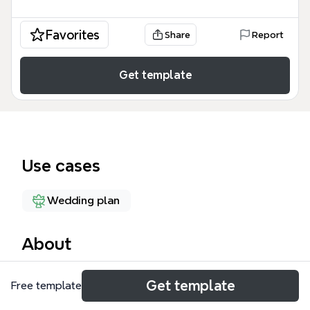
Favorites
Share
Report
Get template
Use cases
Wedding plan
About
The Wedding Planning Checklist 4.3 mind map
Get template
Free template
template is a comprehensive guide for couples and
wedding planners to organize wedding