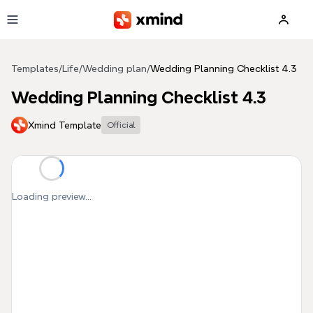
Skip to main content
Templates
/
Life
/
Wedding plan
/
Wedding Planning Checklist 4.3
Wedding Planning Checklist 4.3
Xmind Template
Official
Loading preview...