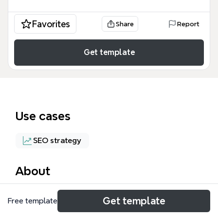
Favorites
Share
Report
Get template
Use cases
SEO strategy
About
The Web Presence mind map template from Xmind
Get template
Free template
provides a structured framework for managing
online visibility, covering SEO, directories and listings