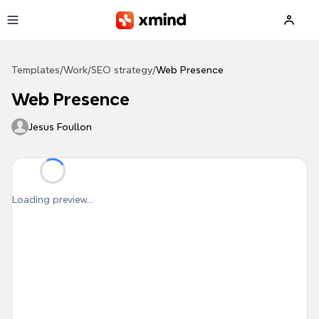
Skip to main content
Templates
/
Work
/
SEO strategy
/
Web Presence
Web Presence
Jesus Foullon
Loading preview...