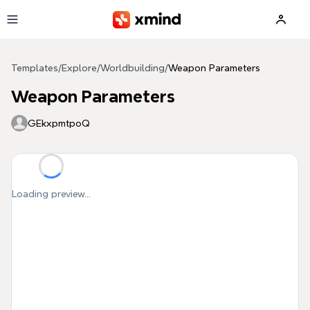
Skip to main content
Templates
/
Explore
/
Worldbuilding
/
Weapon Parameters
Weapon Parameters
GEkxpmtpoQ
Loading preview...