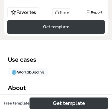
Favorites
Share
Report
Get template
Use cases
Worldbuilding
About
The Weapon Parameters mind map template is a
Get template
Free template
specialized game design framework used by
developers and balance designers to define the