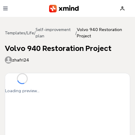
Skip to main content
Self-improvement
Volvo 940 Restoration
Templates
/
Life
/
/
plan
Project
Volvo 940 Restoration Project
zhafri24
Loading preview...