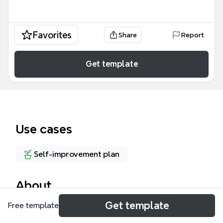
Favorites
Share
Report
Get template
Use cases
Self-improvement plan
About
Get template
Free template
The Volvo 940 Restoration Project mind map
template provides a structured checklist for