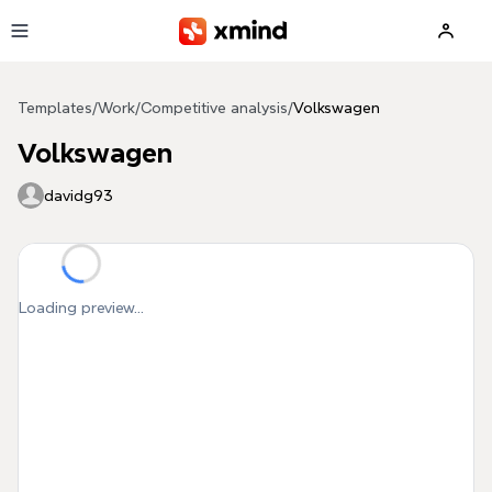
Skip to main content
Templates
/
Work
/
Competitive analysis
/
Volkswagen
Volkswagen
davidg93
Loading preview...