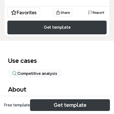
Favorites
Share
Report
Get template
Use cases
Competitive analysis
About
The Volkswagen mind map template dissects the
Get template
Free template
2015 Dieselgate scandal across 7 branches and 41
nodes, covering the company's history, the