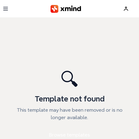
Skip to main content
🔍
Template not found
This template may have been removed or is no
longer available.
Browse templates