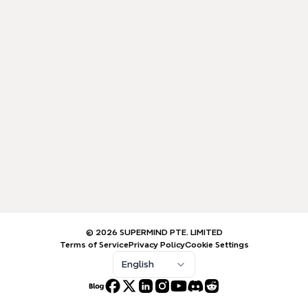
© 2026 SUPERMIND PTE. LIMITED
Terms of Service
Privacy Policy
Cookie Settings
English