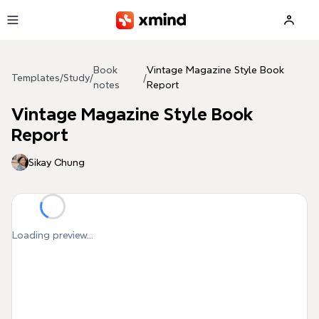
Skip to main content
Book
Vintage Magazine Style Book
Templates
/
Study
/
/
notes
Report
Vintage Magazine Style Book
Report
Sikay Chung
Loading preview...