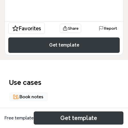
Favorites
Share
Report
Get template
Use cases
Book notes
About
Get template
Free template
The Vintage Magazine Style Book Report mind map