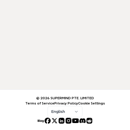
© 2026 SUPERMIND PTE. LIMITED
Terms of Service
Privacy Policy
Cookie Settings
English