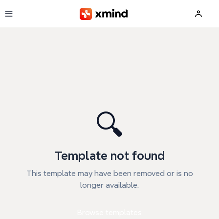
Skip to main content
🔍
Template not found
This template may have been removed or is no
longer available.
Browse templates